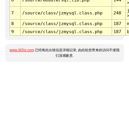
7
/source/class/jzmysql.class.php
248
8
/source/class/jzmysql.class.php
187
9
/source/class/jzmysql.class.php
187
www.365jz.com
已经将此出错信息详细记录, 由此给您带来的访问不便我
们深感歉意.