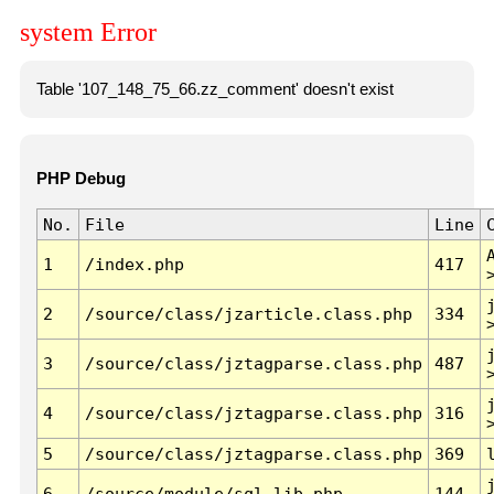
system Error
Table '107_148_75_66.zz_comment' doesn't exist
PHP Debug
No.
File
Line
1
/index.php
417
2
/source/class/jzarticle.class.php
334
3
/source/class/jztagparse.class.php
487
4
/source/class/jztagparse.class.php
316
5
/source/class/jztagparse.class.php
369
6
/source/module/sql.lib.php
144