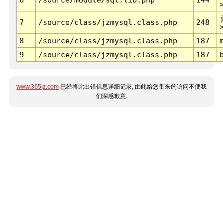
7
/source/class/jzmysql.class.php
248
8
/source/class/jzmysql.class.php
187
9
/source/class/jzmysql.class.php
187
www.365jz.com
已经将此出错信息详细记录, 由此给您带来的访问不便我
们深感歉意.