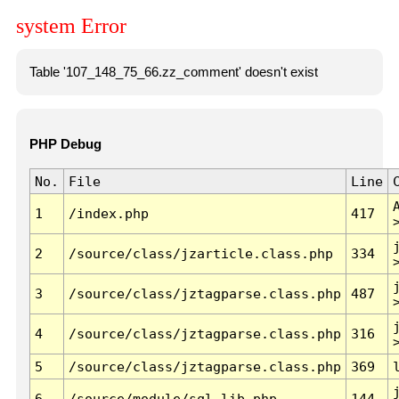
system Error
Table '107_148_75_66.zz_comment' doesn't exist
PHP Debug
No.
File
Line
1
/index.php
417
2
/source/class/jzarticle.class.php
334
3
/source/class/jztagparse.class.php
487
4
/source/class/jztagparse.class.php
316
5
/source/class/jztagparse.class.php
369
6
/source/module/sql.lib.php
144