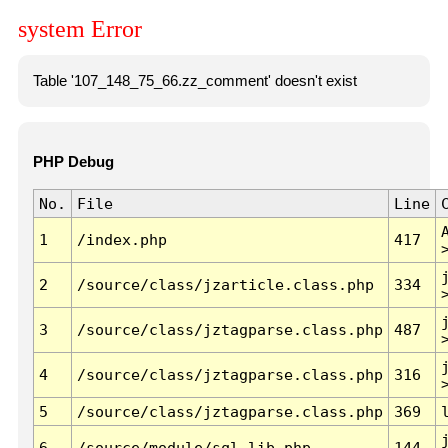
system Error
Table '107_148_75_66.zz_comment' doesn't exist
PHP Debug
No.
File
Line
1
/index.php
417
2
/source/class/jzarticle.class.php
334
3
/source/class/jztagparse.class.php
487
4
/source/class/jztagparse.class.php
316
5
/source/class/jztagparse.class.php
369
6
/source/module/sql.lib.php
144