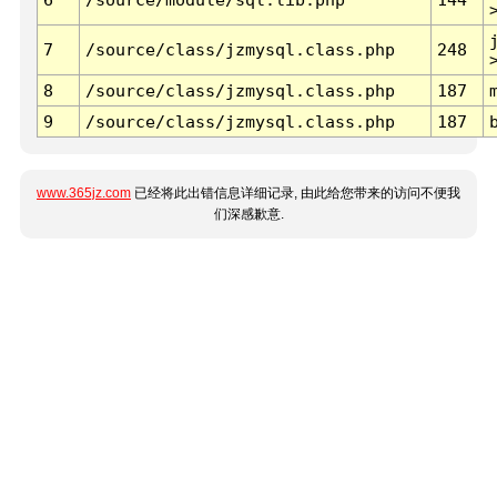
7
/source/class/jzmysql.class.php
248
8
/source/class/jzmysql.class.php
187
9
/source/class/jzmysql.class.php
187
www.365jz.com
已经将此出错信息详细记录, 由此给您带来的访问不便我
们深感歉意.