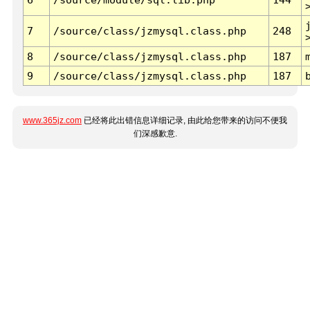
7
/source/class/jzmysql.class.php
248
8
/source/class/jzmysql.class.php
187
9
/source/class/jzmysql.class.php
187
www.365jz.com
已经将此出错信息详细记录, 由此给您带来的访问不便我
们深感歉意.