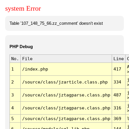
system Error
Table '107_148_75_66.zz_comment' doesn't exist
PHP Debug
No.
File
Line
1
/index.php
417
2
/source/class/jzarticle.class.php
334
3
/source/class/jztagparse.class.php
487
4
/source/class/jztagparse.class.php
316
5
/source/class/jztagparse.class.php
369
6
/source/module/sql.lib.php
144