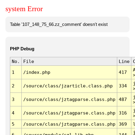
system Error
Table '107_148_75_66.zz_comment' doesn't exist
PHP Debug
No.
File
Line
1
/index.php
417
2
/source/class/jzarticle.class.php
334
3
/source/class/jztagparse.class.php
487
4
/source/class/jztagparse.class.php
316
5
/source/class/jztagparse.class.php
369
6
/source/module/sql.lib.php
144