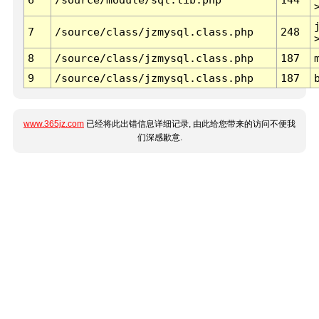
7
/source/class/jzmysql.class.php
248
8
/source/class/jzmysql.class.php
187
9
/source/class/jzmysql.class.php
187
www.365jz.com
已经将此出错信息详细记录, 由此给您带来的访问不便我
们深感歉意.